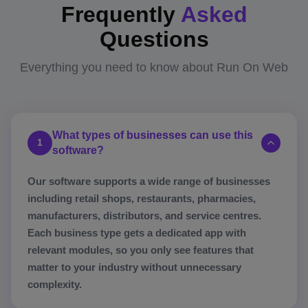
Frequently
Asked
Questions
Everything you need to know about Run On Web
What types of businesses can use this
1
software?
Our software supports a wide range of businesses
including retail shops, restaurants, pharmacies,
manufacturers, distributors, and service centres.
Each business type gets a dedicated app with
relevant modules, so you only see features that
matter to your industry without unnecessary
complexity.