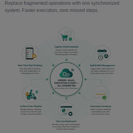
Replace fragmented operations with one synchronized
system. Faster execution, zero missed steps.