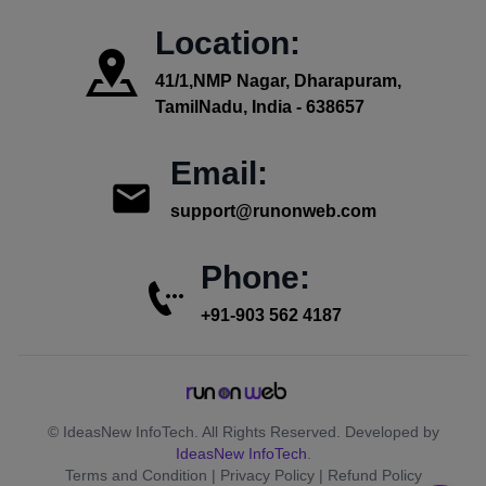
Location:
41/1,NMP Nagar, Dharapuram,
TamilNadu, India - 638657
Email:
support@runonweb.com
Phone:
+91-903 562 4187
© IdeasNew InfoTech. All Rights Reserved. Developed by
IdeasNew InfoTech
.
Terms and Condition | Privacy Policy | Refund Policy