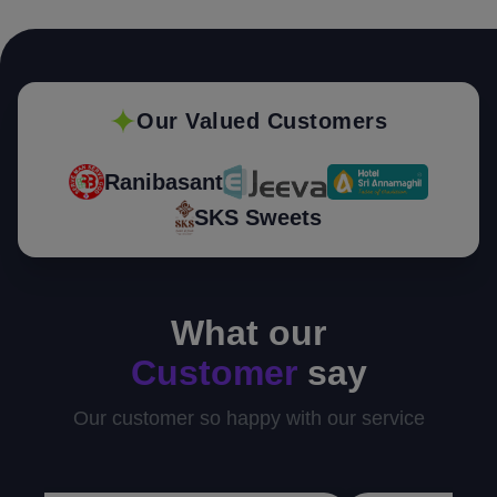
Our Valued Customers
Ranibasant
SKS Sweets
What our
Customer
say
Our customer so happy with our service