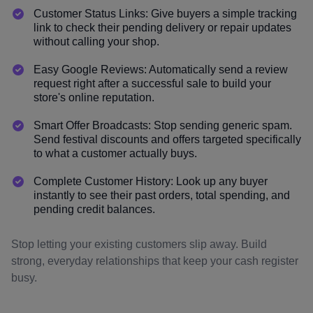
Customer Status Links: Give buyers a simple tracking
link to check their pending delivery or repair updates
without calling your shop.
Easy Google Reviews: Automatically send a review
request right after a successful sale to build your
store's online reputation.
Smart Offer Broadcasts: Stop sending generic spam.
Send festival discounts and offers targeted specifically
to what a customer actually buys.
Complete Customer History: Look up any buyer
instantly to see their past orders, total spending, and
pending credit balances.
Stop letting your existing customers slip away. Build
strong, everyday relationships that keep your cash register
busy.