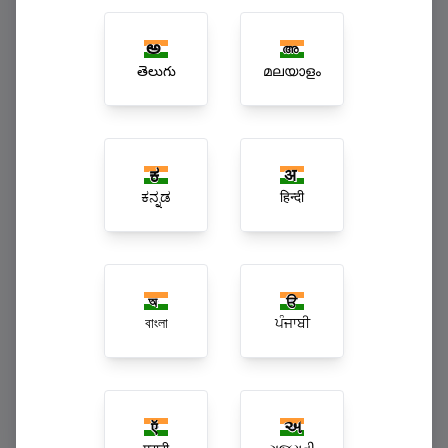
Multi-Branch Enterprise Superchains
తెలుగు
മലയാളം
ಕನ್ನಡ
हिन्दी
বাংলা
ਪੰਜਾਬੀ