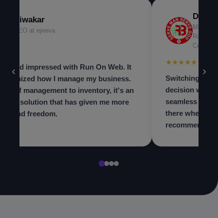
Dr. Ni
Diwakar
Managing
CEO at ejeeva
Radiolog
Center
★★★
★★★★★
 beyond impressed with Run On Web. It
‹
›
Switching to th
olutionized how I manage my business.
decision we ma
m staff management to inventory, it's an
seamless and t
in-one solution that has given me more
there when we 
trol and freedom.
recommend to a