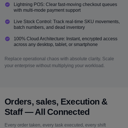
Lightning POS: Clear fast-moving checkout queues
with multi-mode payment support
Live Stock Control: Track real-time SKU movements,
batch numbers, and dead inventory
100% Cloud Architecture: Instant, encrypted access
across any desktop, tablet, or smartphone
Replace operational chaos with absolute clarity. Scale
your enterprise without multiplying your workload.
Orders, sales, Execution &
Staff — All Connected
Every order taken, every task executed, every shift