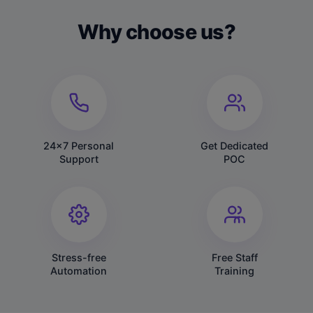
Why choose us?
24x7 Personal
Get Dedicated
Support
POC
Stress-free
Free Staff
Automation
Training