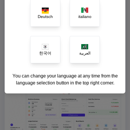
Instant ledger reconciliation and cash-flow
reports
Deutsch
italiano
한국어
العربية
You can change your language at any time from the
language selection button in the top right corner.