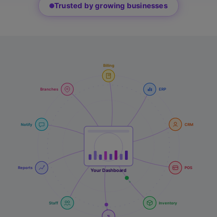
Trusted by growing businesses
Billing
Branches
ERP
Notify
CRM
Reports
POS
Your Dashboard
Staff
Inventory
%