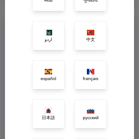
मराठी
ગુજરાતી
Command Your Enterprise
from One Dashboard
اردو
中文
Say goodbye to guessing. Our executive dashboard acts as
the central central nervous system of your business, turning
raw daily activity into actionable growth strategies.
Live gross revenue and net-margin tracking
español
français
Automated low-stock, spoilage, and wastage
alerts
Dynamic workforce payroll and incentive
calculations
日本語
русский
1-Click inter-branch inventory rebalancing