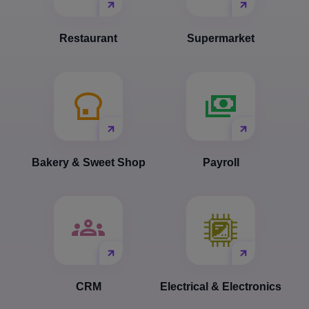
Restaurant
Supermarket
Bakery & Sweet Shop
Payroll
CRM
Electrical & Electronics