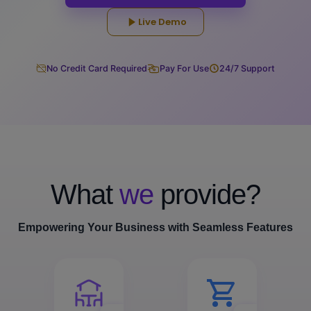
Live Demo
No Credit Card Required
Pay For Use
24/7 Support
What
we
provide?
Empowering Your Business with Seamless Features