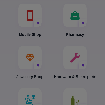
Mobile Shop
Pharmacy
Jewellery Shop
Hardware & Spare parts