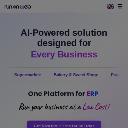
Open 
AI-Powered solution
designed for
Every Business
ermarket
Bakery & Sweet Shop
Payroll
Electr
One Platform for
ERP
Run your business at a
Low Cost!
Get Started — Free for 30 Days