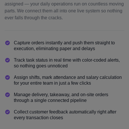
assigned — your daily operations run on countless moving
parts. We connect them all into one live system so nothing
ever falls through the cracks.
Capture orders instantly and push them straight to
execution, eliminating paper and delays
Track task status in real time with color-coded alerts,
so nothing goes unnoticed
Assign shifts, mark attendance and salary calculation
for your entire team in just a few clicks
Manage delivery, takeaway, and on-site orders
through a single connected pipeline
Collect customer feedback automatically right after
every transaction closes