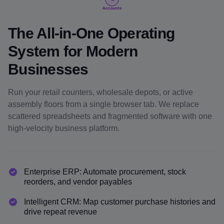
Accounts
The All-in-One Operating
System for Modern
Businesses
Run your retail counters, wholesale depots, or active
assembly floors from a single browser tab. We replace
scattered spreadsheets and fragmented software with one
high-velocity business platform.
Enterprise ERP: Automate procurement, stock
reorders, and vendor payables
Intelligent CRM: Map customer purchase histories and
drive repeat revenue