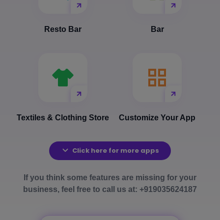
Resto Bar
Bar
Textiles & Clothing Store
Customize Your App
Click here for more apps
If you think some features are missing for your
business, feel free to call us at: +919035624187