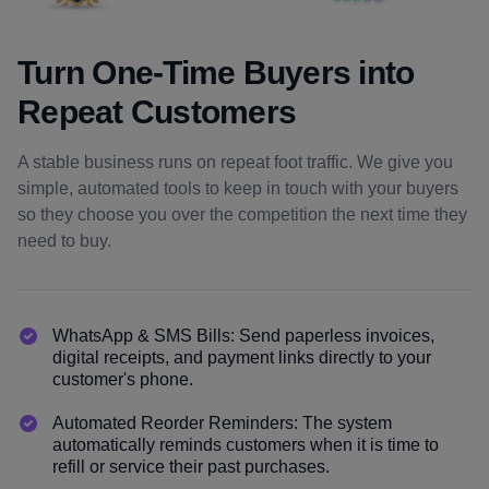
Turn One-Time Buyers into
Repeat Customers
A stable business runs on repeat foot traffic. We give you
simple, automated tools to keep in touch with your buyers
so they choose you over the competition the next time they
need to buy.
WhatsApp & SMS Bills: Send paperless invoices,
digital receipts, and payment links directly to your
customer's phone.
Automated Reorder Reminders: The system
automatically reminds customers when it is time to
refill or service their past purchases.