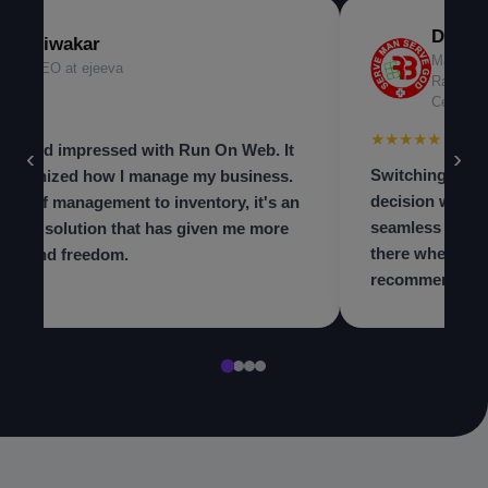
Dr. Ni
Diwakar
Managing
CEO at ejeeva
Radiolog
Center
★★★
★★★★★
 beyond impressed with Run On Web. It
‹
›
Switching to th
olutionized how I manage my business.
decision we ma
m staff management to inventory, it's an
seamless and t
in-one solution that has given me more
there when we 
trol and freedom.
recommend to a