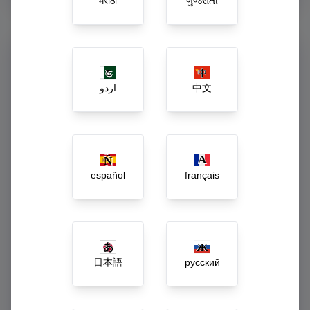
मराठी
ગુજરાતી
Command Your Enterprise
from One Dashboard
اردو
中文
Say goodbye to guessing. Our executive dashboard acts as
the central central nervous system of your business, turning
raw daily activity into actionable growth strategies.
Live gross revenue and net-margin tracking
español
français
Automated low-stock, spoilage, and wastage
alerts
Dynamic workforce payroll and incentive
calculations
日本語
русский
1-Click inter-branch inventory rebalancing