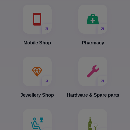
Mobile Shop
Pharmacy
Jewellery Shop
Hardware & Spare parts