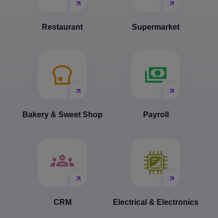
Restaurant
Supermarket
Bakery & Sweet Shop
Payroll
CRM
Electrical & Electronics