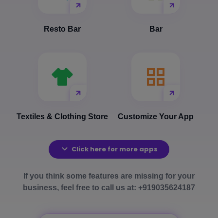
Resto Bar
Bar
Textiles & Clothing Store
Customize Your App
Click here for more apps
If you think some features are missing for your
business, feel free to call us at: +919035624187