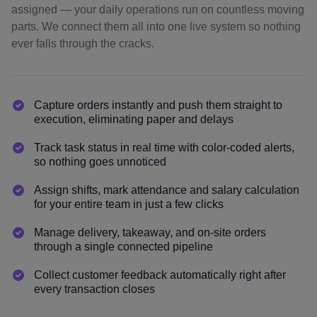
assigned — your daily operations run on countless moving
parts. We connect them all into one live system so nothing
ever falls through the cracks.
Capture orders instantly and push them straight to
execution, eliminating paper and delays
Track task status in real time with color-coded alerts,
so nothing goes unnoticed
Assign shifts, mark attendance and salary calculation
for your entire team in just a few clicks
Manage delivery, takeaway, and on-site orders
through a single connected pipeline
Collect customer feedback automatically right after
every transaction closes