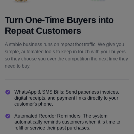
Turn One-Time Buyers into
Repeat Customers
A stable business runs on repeat foot traffic. We give you
simple, automated tools to keep in touch with your buyers
so they choose you over the competition the next time they
need to buy.
WhatsApp & SMS Bills: Send paperless invoices,
digital receipts, and payment links directly to your
customer's phone.
Automated Reorder Reminders: The system
automatically reminds customers when it is time to
refill or service their past purchases.