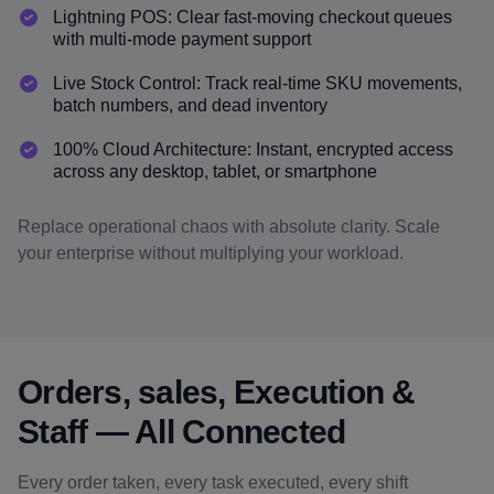
Lightning POS: Clear fast-moving checkout queues
with multi-mode payment support
Live Stock Control: Track real-time SKU movements,
batch numbers, and dead inventory
100% Cloud Architecture: Instant, encrypted access
across any desktop, tablet, or smartphone
Replace operational chaos with absolute clarity. Scale
your enterprise without multiplying your workload.
Orders, sales, Execution &
Staff — All Connected
Every order taken, every task executed, every shift