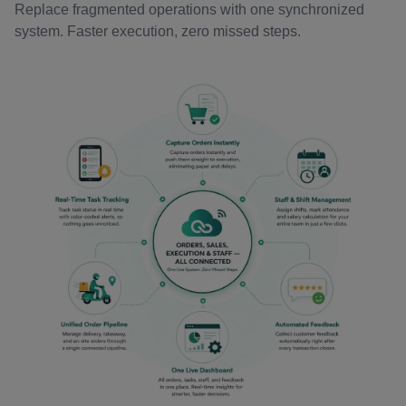
Replace fragmented operations with one synchronized
system. Faster execution, zero missed steps.