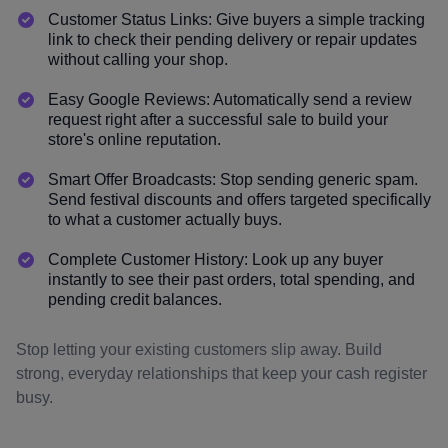
Customer Status Links: Give buyers a simple tracking
link to check their pending delivery or repair updates
without calling your shop.
Easy Google Reviews: Automatically send a review
request right after a successful sale to build your
store's online reputation.
Smart Offer Broadcasts: Stop sending generic spam.
Send festival discounts and offers targeted specifically
to what a customer actually buys.
Complete Customer History: Look up any buyer
instantly to see their past orders, total spending, and
pending credit balances.
Stop letting your existing customers slip away. Build
strong, everyday relationships that keep your cash register
busy.