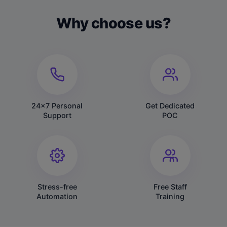
Why choose us?
24x7 Personal
Get Dedicated
Support
POC
Stress-free
Free Staff
Automation
Training