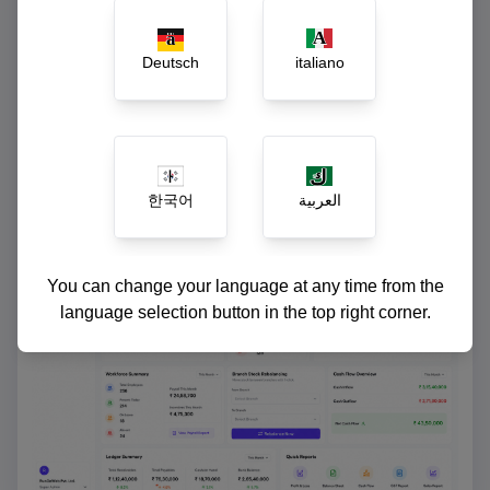
Instant ledger reconciliation and cash-flow
reports
Deutsch
italiano
한국어
العربية
You can change your language at any time from the
language selection button in the top right corner.