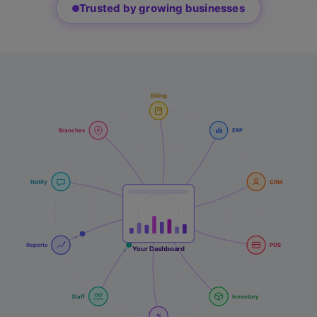
Trusted by growing businesses
Billing
Branches
ERP
Notify
CRM
Reports
POS
Your Dashboard
Staff
Inventory
%