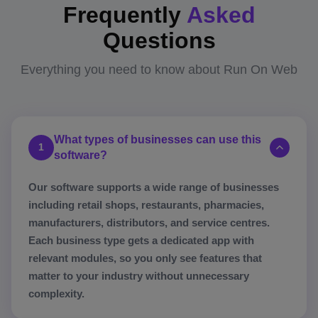
Frequently
Asked
Questions
Everything you need to know about Run On Web
What types of businesses can use this
1
software?
Our software supports a wide range of businesses
including retail shops, restaurants, pharmacies,
manufacturers, distributors, and service centres.
Each business type gets a dedicated app with
relevant modules, so you only see features that
matter to your industry without unnecessary
complexity.