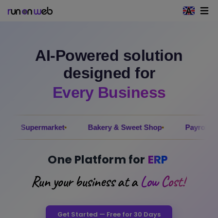
Open 
AI-Powered solution
designed for
Every Business
rmarket
Bakery & Sweet Shop
Payroll
Electri
One Platform for
ERP
Run your business at a
Low Cost!
Get Started — Free for 30 Days