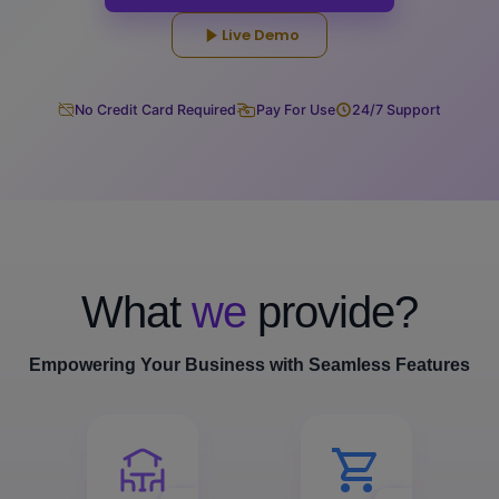
Live Demo
No Credit Card Required
Pay For Use
24/7 Support
What
we
provide?
Empowering Your Business with Seamless Features