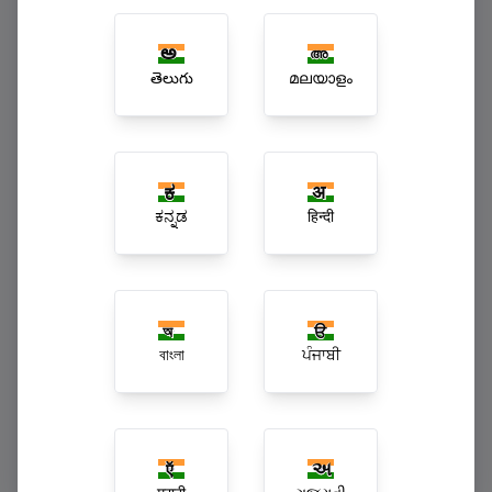
Multi-Branch Enterprise Superchains
తెలుగు
മലയാളം
ಕನ್ನಡ
हिन्दी
বাংলা
ਪੰਜਾਬੀ