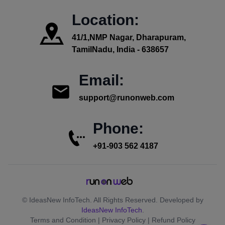
Location:
41/1,NMP Nagar, Dharapuram,
TamilNadu, India - 638657
Email:
support@runonweb.com
Phone:
+91-903 562 4187
© IdeasNew InfoTech. All Rights Reserved. Developed by
IdeasNew InfoTech
.
Terms and Condition | Privacy Policy | Refund Policy