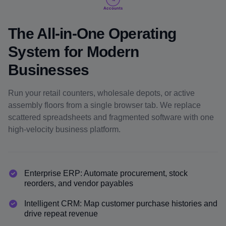
Accounts
The All-in-One Operating
System for Modern
Businesses
Run your retail counters, wholesale depots, or active
assembly floors from a single browser tab. We replace
scattered spreadsheets and fragmented software with one
high-velocity business platform.
Enterprise ERP: Automate procurement, stock
reorders, and vendor payables
Intelligent CRM: Map customer purchase histories and
drive repeat revenue