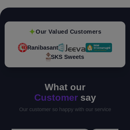
Our Valued Customers
Ranibasant
SKS Sweets
What our
Customer
say
Our customer so happy with our service