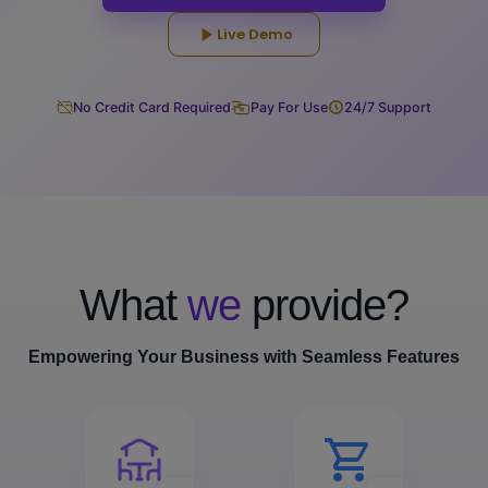
Live Demo
No Credit Card Required
Pay For Use
24/7 Support
What
we
provide?
Empowering Your Business with Seamless Features