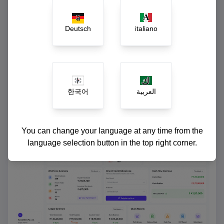
Instant ledger reconciliation and cash-flow
reports
Deutsch
italiano
한국어
العربية
You can change your language at any time from the
language selection button in the top right corner.