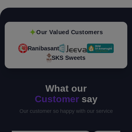
Our Valued Customers
Ranibasant
SKS Sweets
What our
Customer
say
Our customer so happy with our service