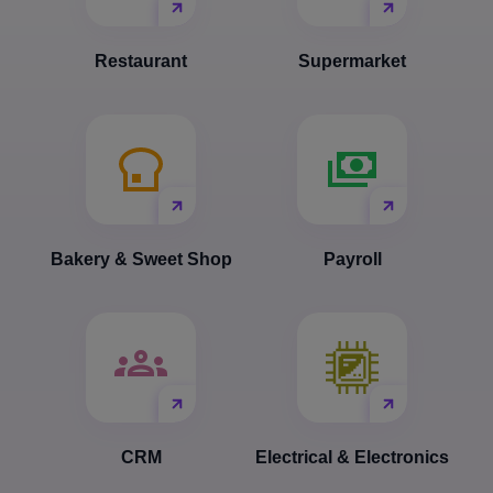
Restaurant
Supermarket
Bakery & Sweet Shop
Payroll
CRM
Electrical & Electronics