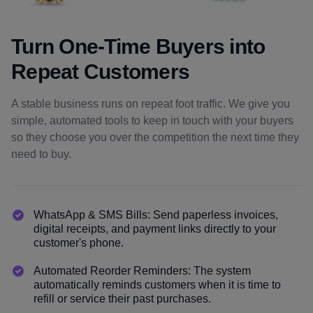
Turn One-Time Buyers into
Repeat Customers
A stable business runs on repeat foot traffic. We give you
simple, automated tools to keep in touch with your buyers
so they choose you over the competition the next time they
need to buy.
WhatsApp & SMS Bills: Send paperless invoices,
digital receipts, and payment links directly to your
customer's phone.
Automated Reorder Reminders: The system
automatically reminds customers when it is time to
refill or service their past purchases.