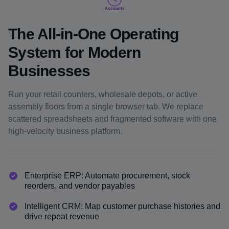
Accounts
The All-in-One Operating
System for Modern
Businesses
Run your retail counters, wholesale depots, or active
assembly floors from a single browser tab. We replace
scattered spreadsheets and fragmented software with one
high-velocity business platform.
Enterprise ERP: Automate procurement, stock
reorders, and vendor payables
Intelligent CRM: Map customer purchase histories and
drive repeat revenue