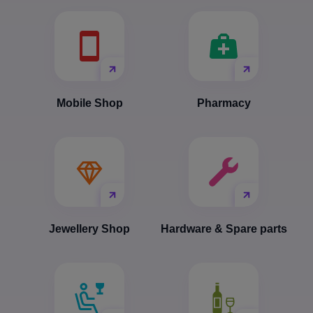
Mobile Shop
Pharmacy
Jewellery Shop
Hardware & Spare parts