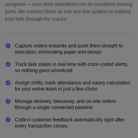
assigned — your daily operations run on countless moving
parts. We connect them all into one live system so nothing
ever falls through the cracks.
Capture orders instantly and push them straight to
execution, eliminating paper and delays
Track task status in real time with color-coded alerts,
so nothing goes unnoticed
Assign shifts, mark attendance and salary calculation
for your entire team in just a few clicks
Manage delivery, takeaway, and on-site orders
through a single connected pipeline
Collect customer feedback automatically right after
every transaction closes