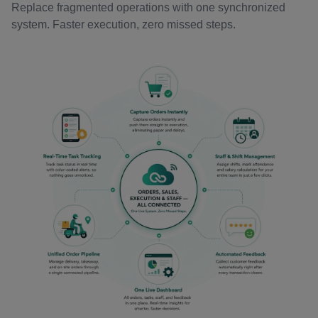
Replace fragmented operations with one synchronized
system. Faster execution, zero missed steps.