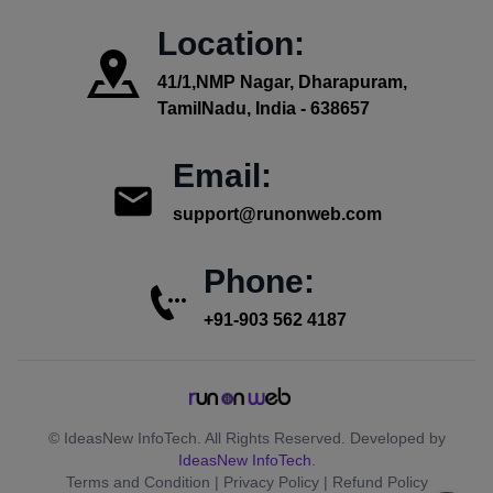
Location:
41/1,NMP Nagar, Dharapuram,
TamilNadu, India - 638657
Email:
support@runonweb.com
Phone:
+91-903 562 4187
© IdeasNew InfoTech. All Rights Reserved. Developed by
IdeasNew InfoTech
.
Terms and Condition | Privacy Policy | Refund Policy