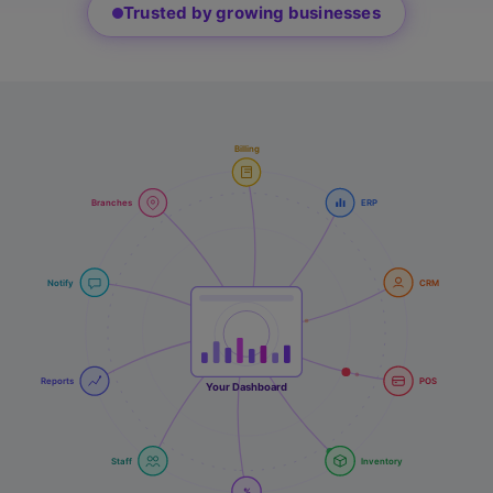
Trusted by growing businesses
Billing
Branches
ERP
Notify
CRM
Reports
POS
Your Dashboard
Staff
Inventory
%