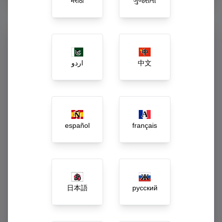
मराठी
ગુજરાતી
Command Your Enterprise
from One Dashboard
اردو
中文
Say goodbye to guessing. Our executive dashboard acts as
the central central nervous system of your business, turning
raw daily activity into actionable growth strategies.
Live gross revenue and net-margin tracking
español
français
Automated low-stock, spoilage, and wastage
alerts
Dynamic workforce payroll and incentive
calculations
日本語
русский
1-Click inter-branch inventory rebalancing