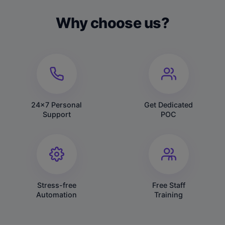
Why choose us?
24x7 Personal
Get Dedicated
Support
POC
Stress-free
Free Staff
Automation
Training