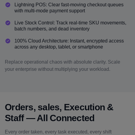
Lightning POS: Clear fast-moving checkout queues
with multi-mode payment support
Live Stock Control: Track real-time SKU movements,
batch numbers, and dead inventory
100% Cloud Architecture: Instant, encrypted access
across any desktop, tablet, or smartphone
Replace operational chaos with absolute clarity. Scale
your enterprise without multiplying your workload.
Orders, sales, Execution &
Staff — All Connected
Every order taken, every task executed, every shift