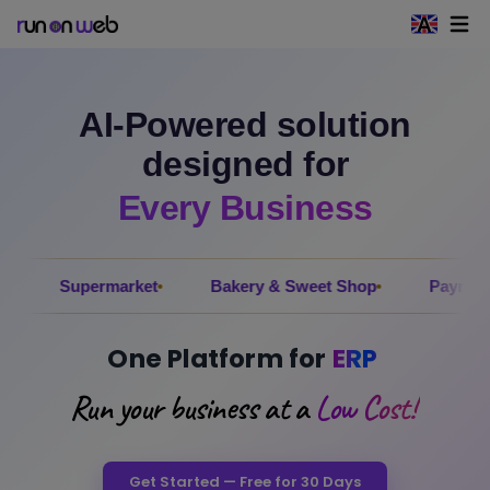
Open 
AI-Powered solution
designed for
Every Business
permarket
Bakery & Sweet Shop
Payroll
Elec
One Platform for
ERP
Run your business at a
Low Cost!
Get Started — Free for 30 Days