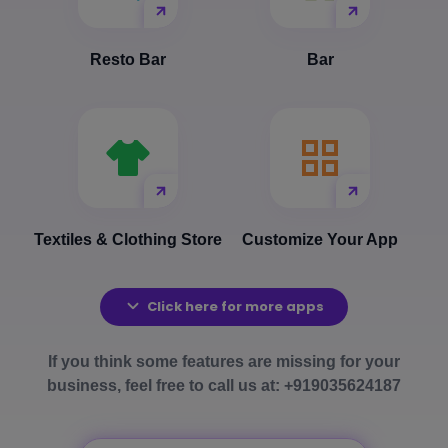
Resto Bar
Bar
Textiles & Clothing Store
Customize Your App
Click here for more apps
If you think some features are missing for your
business, feel free to call us at: +919035624187