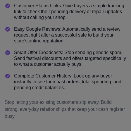
Customer Status Links: Give buyers a simple tracking
link to check their pending delivery or repair updates
without calling your shop.
Easy Google Reviews: Automatically send a review
request right after a successful sale to build your
store's online reputation.
Smart Offer Broadcasts: Stop sending generic spam.
Send festival discounts and offers targeted specifically
to what a customer actually buys.
Complete Customer History: Look up any buyer
instantly to see their past orders, total spending, and
pending credit balances.
Stop letting your existing customers slip away. Build
strong, everyday relationships that keep your cash register
busy.