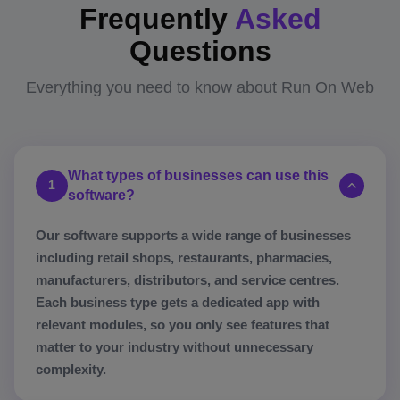
Frequently
Asked
Questions
Everything you need to know about Run On Web
What types of businesses can use this
1
software?
Our software supports a wide range of businesses
including retail shops, restaurants, pharmacies,
manufacturers, distributors, and service centres.
Each business type gets a dedicated app with
relevant modules, so you only see features that
matter to your industry without unnecessary
complexity.