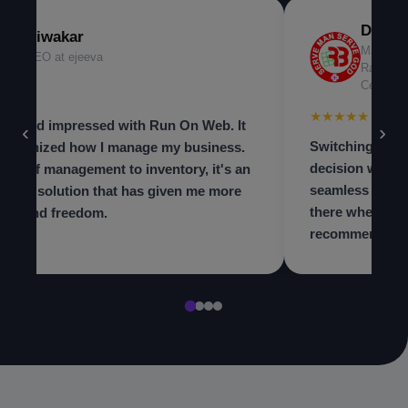
Dr. Ni
Diwakar
Managing
CEO at ejeeva
Radiolog
Center
★★★
★★★★★
 beyond impressed with Run On Web. It
‹
›
Switching to th
olutionized how I manage my business.
decision we ma
m staff management to inventory, it's an
seamless and t
in-one solution that has given me more
there when we 
trol and freedom.
recommend to a