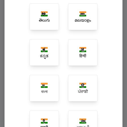
Multi-Branch Enterprise Superchains
తెలుగు
മലയാളം
ಕನ್ನಡ
हिन्दी
বাংলা
ਪੰਜਾਬੀ